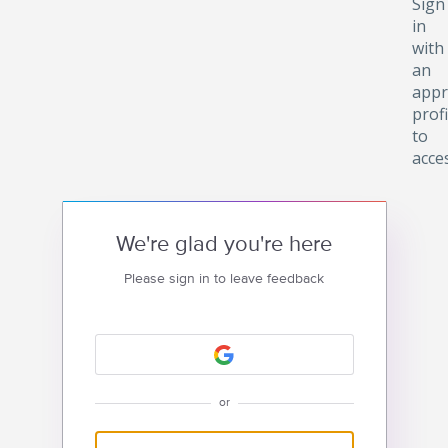
Sign
in
with
an
appr
profi
to
acce
We're glad you're here
Please sign in to leave feedback
or