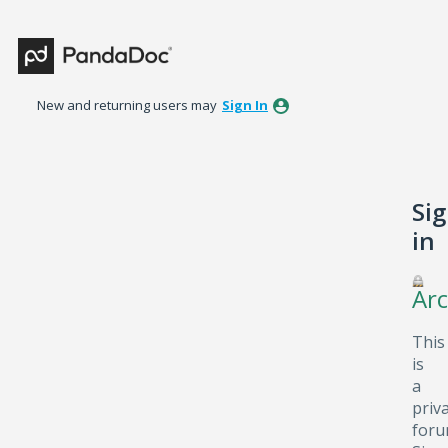
New and returning users may
Sign In
Si
in
Arc
This
is
a
priv
foru