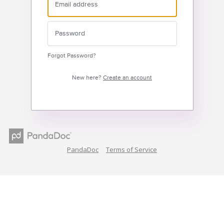
Forgot Password?
New here?
Create an account
PandaDoc
Terms of Service