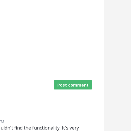
Post comment
 PM
ouldn't find the functionality. It's very