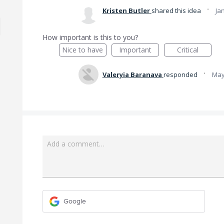
·
Kristen Butler
shared this idea
Ja
How important is this to you?
Nice to have
Important
Critical
·
Valeryia Baranava
responded
May
Add a comment…
Google