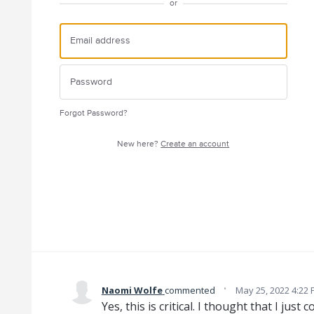
or
Forgot Password?
New here?
Create an account
·
Naomi Wolfe
commented
May 25, 2022 4:22
Yes, this is critical. I thought that I just c