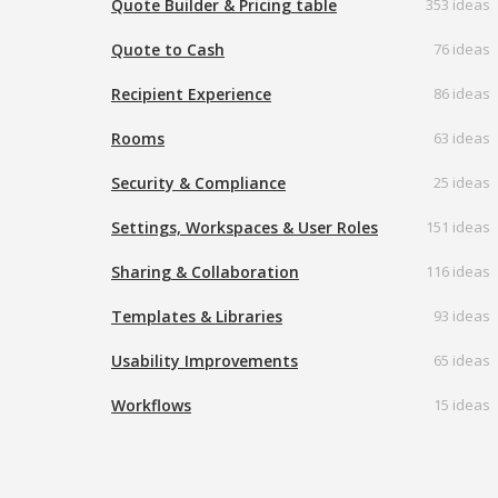
Quote Builder & Pricing table
353 ideas
Quote to Cash
76 ideas
Recipient Experience
86 ideas
Rooms
63 ideas
Security & Compliance
25 ideas
Settings, Workspaces & User Roles
151 ideas
Sharing & Collaboration
116 ideas
Templates & Libraries
93 ideas
Usability Improvements
65 ideas
Workflows
15 ideas