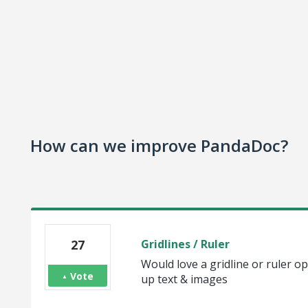
How can we improve PandaDoc?
27
Gridlines / Ruler
Would love a gridline or ruler op
Vote
up text & images