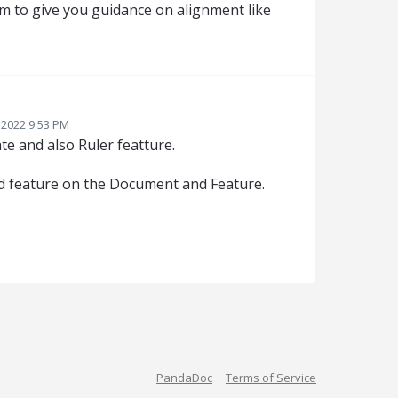
m to give you guidance on alignment like
 2022 9:53 PM
te and also Ruler featture.
old feature on the Document and Feature.
PandaDoc
Terms of Service