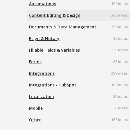
Automations
104 ideas
Content Editing & Design
306 ideas
Documents & Data Management
327 ideas
Esign & Notary
30 ideas
Fillable Fields & Variables
225 ideas
Forms
86 ideas
Integrations
299 ideas
Integrations - HubSpot
107 ideas
Localization
29 ideas
Mobile
25 ideas
Other
167 ideas