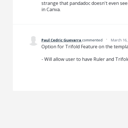
strange that pandadoc doesn't even see
in Canva.
·
Paul Cedric Guevarra
commented
March 16,
Option for Trifold Feature on the templa
- Will allow user to have Ruler and Trif