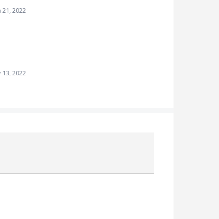
n 21, 2022
 13, 2022
Attach a File