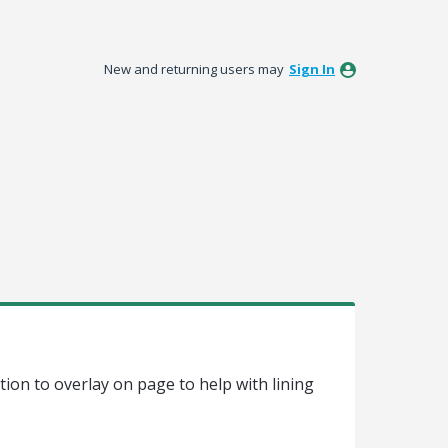
New and returning users may
Sign In
tion to overlay on page to help with lining