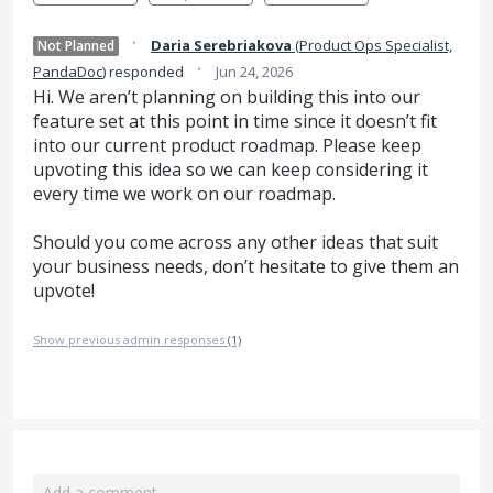
·
Daria Serebriakova
(
Product Ops Specialist,
Not Planned
·
PandaDoc
)
responded
Jun 24, 2026
Hi. We aren’t planning on building this into our
feature set at this point in time since it doesn’t fit
into our current product roadmap. Please keep
upvoting this idea so we can keep considering it
every time we work on our roadmap.
Should you come across any other ideas that suit
your business needs, don’t hesitate to give them an
upvote!
Show previous admin responses
(1)
Add a comment…