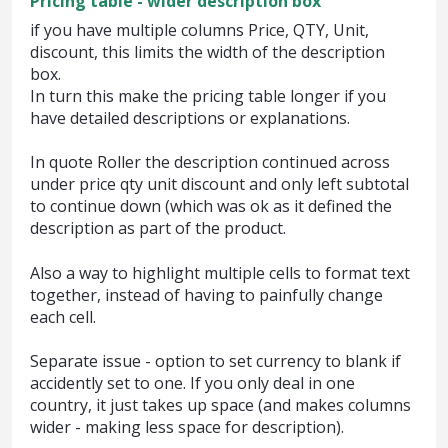
Pricing table - wider description box
if you have multiple columns Price, QTY, Unit,
discount, this limits the width of the description
box.
In turn this make the pricing table longer if you
have detailed descriptions or explanations.
In quote Roller the description continued across
under price qty unit discount and only left subtotal
to continue down (which was ok as it defined the
description as part of the product.
Also a way to highlight multiple cells to format text
together, instead of having to painfully change
each cell.
Separate issue - option to set currency to blank if
accidently set to one. If you only deal in one
country, it just takes up space (and makes columns
wider - making less space for description).