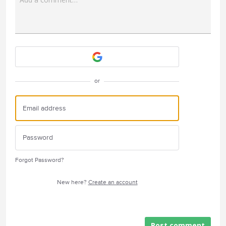
Attach a File
or
Forgot Password?
New here?
Create an account
Post comment