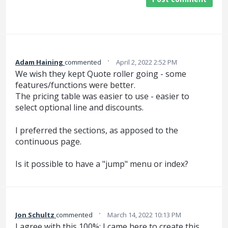
·
Adam Haining
commented
April 2, 2022 2:52 PM
We wish they kept Quote roller going - some
features/functions were better.
The pricing table was easier to use - easier to
select optional line and discounts.
I preferred the sections, as apposed to the
continuous page.
Is it possible to have a "jump" menu or index?
·
Jon Schultz
commented
March 14, 2022 10:13 PM
I agree with this 100%; I came here to create this