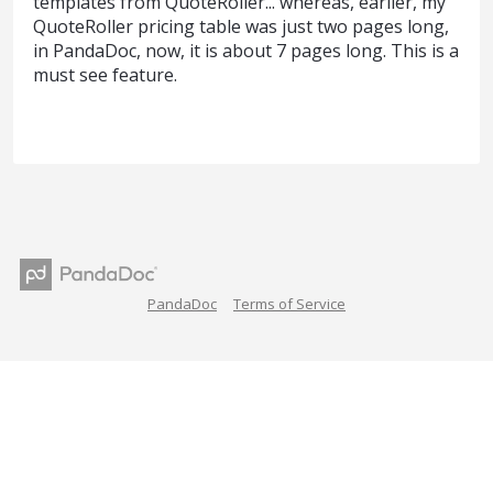
templates from QuoteRoller... whereas, earlier, my
QuoteRoller pricing table was just two pages long,
in PandaDoc, now, it is about 7 pages long. This is a
must see feature.
PandaDoc
Terms of Service