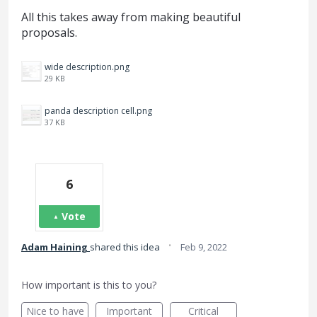
All this takes away from making beautiful
proposals.
wide description.png
29 KB
panda description cell.png
37 KB
6
Vote
·
Adam Haining
shared this idea
Feb 9, 2022
How important is this to you?
Nice to have
Important
Critical