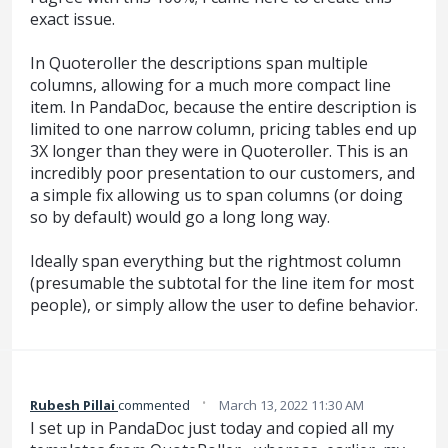
exact issue.
In Quoteroller the descriptions span multiple
columns, allowing for a much more compact line
item. In PandaDoc, because the entire description is
limited to one narrow column, pricing tables end up
3X longer than they were in Quoteroller. This is an
incredibly poor presentation to our customers, and
a simple fix allowing us to span columns (or doing
so by default) would go a long long way.
Ideally span everything but the rightmost column
(presumable the subtotal for the line item for most
people), or simply allow the user to define behavior.
·
Rubesh Pillai
commented
March 13, 2022 11:30 AM
I set up in PandaDoc just today and copied all my