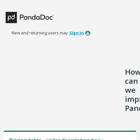
Skip
to
content
New and returning users may
Sign In
Ho
can
we
imp
Pan