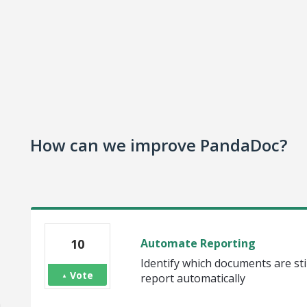
How can we improve PandaDoc?
10
Automate Reporting
Identify which documents are stil
Vote
report automatically