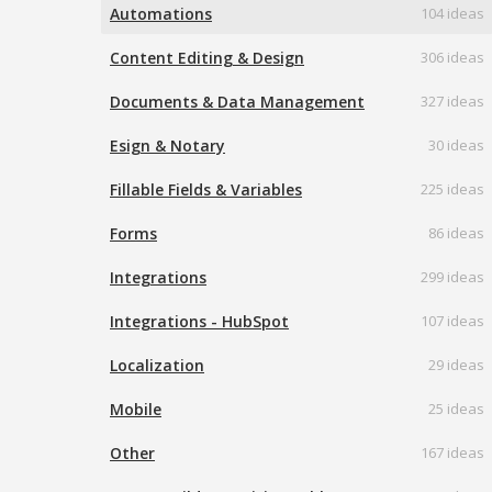
Automations
104 ideas
Content Editing & Design
306 ideas
Documents & Data Management
327 ideas
Esign & Notary
30 ideas
Fillable Fields & Variables
225 ideas
Forms
86 ideas
Integrations
299 ideas
Integrations - HubSpot
107 ideas
Localization
29 ideas
Mobile
25 ideas
Other
167 ideas