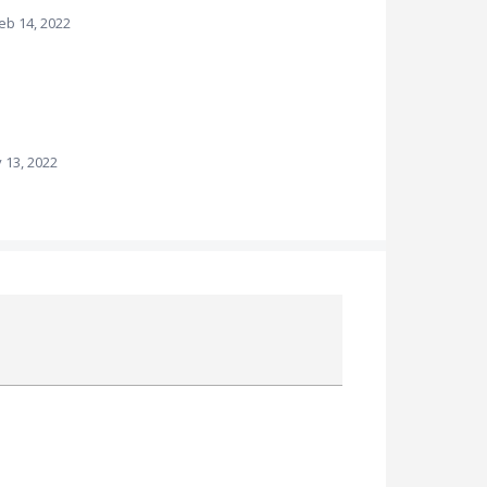
eb 14, 2022
 13, 2022
Attach a File