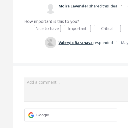
·
Moira Lavender
shared this idea
F
How important is this to you?
Nice to have
Important
Critical
·
Valeryia Baranava
responded
May
Add a comment…
Google