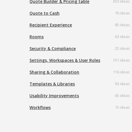
Quote Builder & Pricing table
353 ideas
Quote to Cash
76 ideas
Recipient Experience
85 ideas
Rooms
63 ideas
Security & Compliance
25 ideas
Settings, Workspaces & User Roles
151 ideas
Sharing & Collaboration
116 ideas
Templates & Libraries
93 ideas
Usability Improvements
65 ideas
Workflows
15 ideas