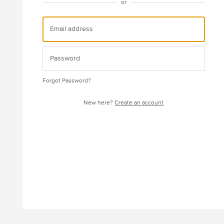
or
Forgot Password?
New here?
Create an account