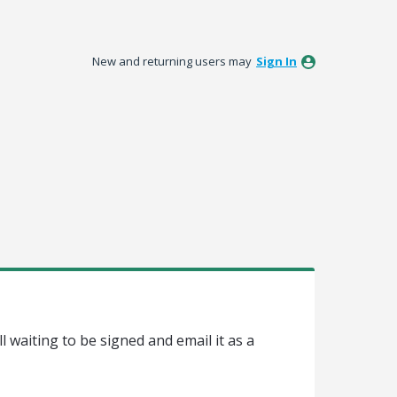
New and returning users may
Sign In
l waiting to be signed and email it as a