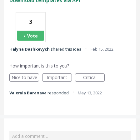
Download templates via API
3
Vote
·
Halyna Dashkevych
shared this idea
Feb 15, 2022
How important is this to you?
Nice to have
Important
Critical
·
Valeryia Baranava
responded
May 13, 2022
Add a comment…