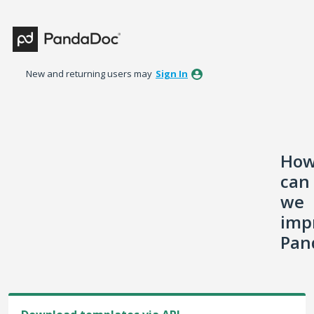
Skip
to
content
New and returning users may
Sign In
Ho
can
we
imp
Pan