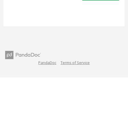
PandaDoc
Terms of Service