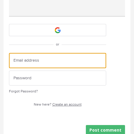
Attach a File
or
Forgot Password?
New here?
Create an account
Post comment