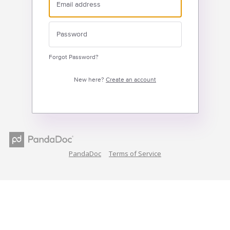
Forgot Password?
New here?
Create an account
PandaDoc
Terms of Service