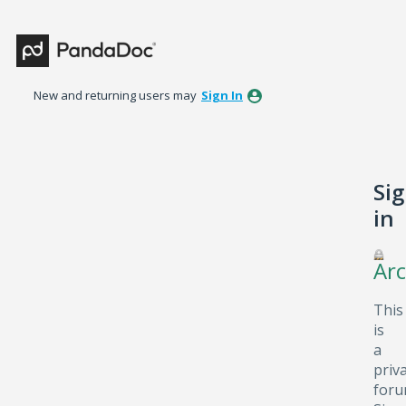
New and returning users may
Sign In
Si
in
Arc
This
is
a
priv
foru