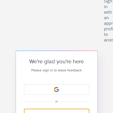
Sign
in
with
an
appr
profi
to
acce
We're glad you're here
Please sign in to leave feedback
or