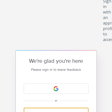
Sign
in
with
an
appr
profi
to
acce
We're glad you're here
Please sign in to leave feedback
or