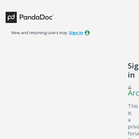
New and returning users may
Sign In
Si
in
Arc
This
is
a
priv
foru