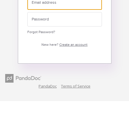
Forgot Password?
New here?
Create an account
PandaDoc
Terms of Service