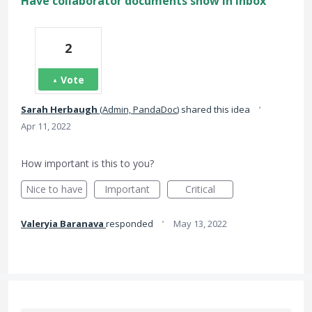
Have collaborator documents show in inbox
2
Vote
·
Sarah Herbaugh
(
Admin, PandaDoc
)
shared this idea
Apr 11, 2022
How important is this to you?
Nice to have
Important
Critical
·
Valeryia Baranava
responded
May 13, 2022