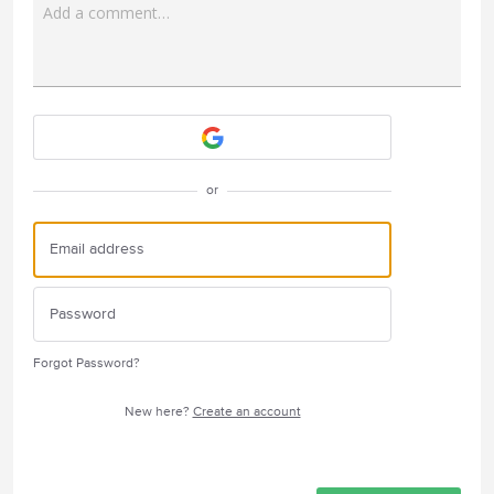
Add a comment…
Attach a File
or
Forgot Password?
New here?
Create an account