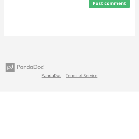
Post comment
PandaDoc
Terms of Service