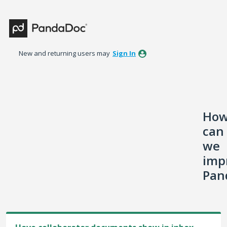
Skip
to
content
New and returning users may
Sign In
Ho
can
we
imp
Pan