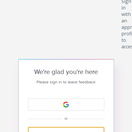
Sign
in
with
an
appr
profi
to
acce
We're glad you're here
Please sign in to leave feedback
or