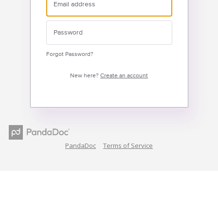
Forgot Password?
New here?
Create an account
PandaDoc
Terms of Service