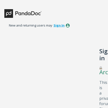
New and returning users may
Sign In
Si
in
Arc
This
is
a
priv
foru