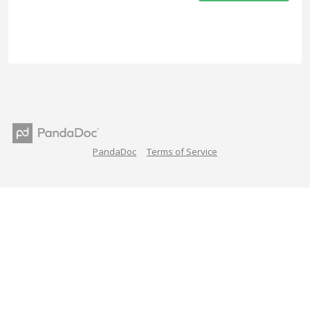
PandaDoc
Terms of Service