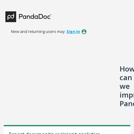
Skip
to
content
New and returning users may
Sign In
Ho
can
we
imp
Pan