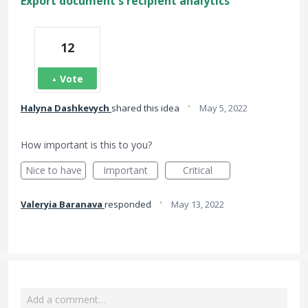
Export document's recipient analytics
12
Vote
·
Halyna Dashkevych
shared this idea
May 5, 2022
How important is this to you?
Nice to have
Important
Critical
·
Valeryia Baranava
responded
May 13, 2022
Add a comment…