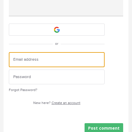
Attach a File
or
Forgot Password?
New here?
Create an account
Post comment