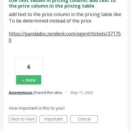
Use text values in pricing column: add text to
the price column in the pricing table
add text to the price column in the pricing table like:
To be determined instead of the price
https://pandadoc.zendesk.com/agent/tickets/37175
0
6
Vote
·
Anonymous
shared this idea
May 11, 2022
How important is this to you?
Nice to have
Important
Critical