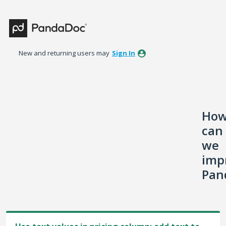
Skip
to
content
New and returning users may
Sign In
Ho
can
we
imp
Pan