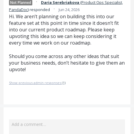
·
Daria Serebriakova
(
Product Ops Specialist,
Not Planned
·
PandaDoc
)
responded
Jun 24, 2026
Hi. We aren’t planning on building this into our
feature set at this point in time since it doesn’t fit
into our current product roadmap. Please keep
upvoting this idea so we can keep considering it
every time we work on our roadmap.
Should you come across any other ideas that suit
your business needs, don’t hesitate to give them an
upvote!
Show previous admin responses
(1)
Add a comment…