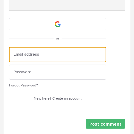
Attach a File
or
Forgot Password?
New here?
Create an account
Post comment