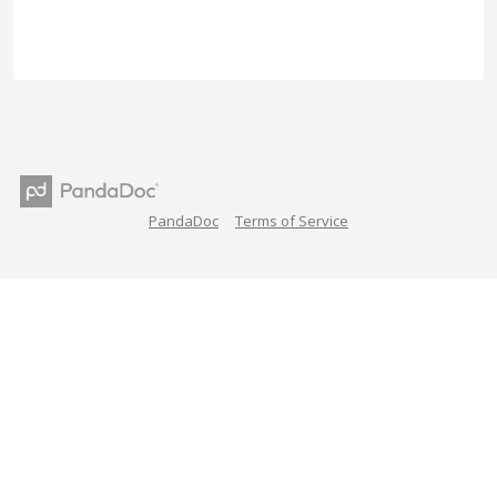
PandaDoc
Terms of Service