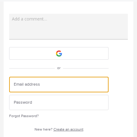
Add a comment…
Attach a File
or
Forgot Password?
New here?
Create an account