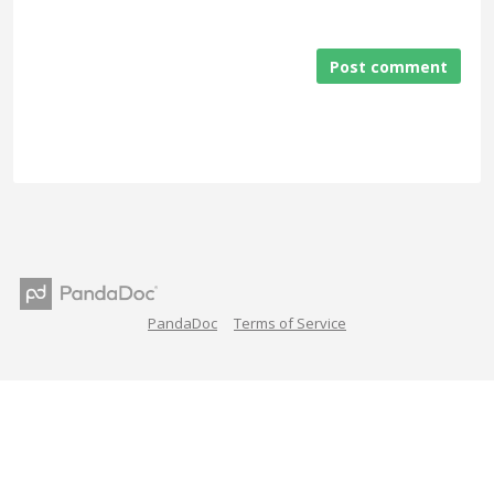
Post comment
PandaDoc
Terms of Service