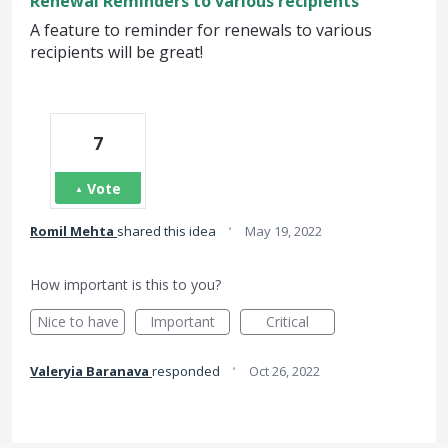
Renewal Reminders to various recipients
A feature to reminder for renewals to various
recipients will be great!
7
Vote
·
Romil Mehta
shared this idea
May 19, 2022
How important is this to you?
Nice to have
Important
Critical
·
Valeryia Baranava
responded
Oct 26, 2022