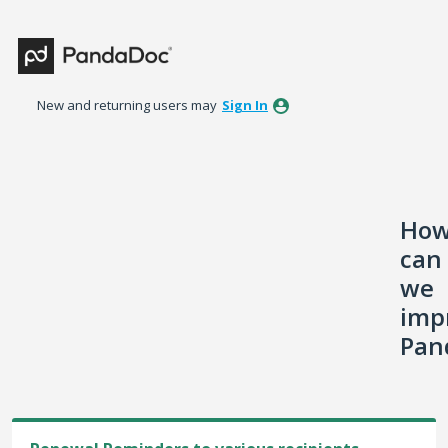
Skip
to
content
New and returning users may
Sign In
Ho
can
we
imp
Pan