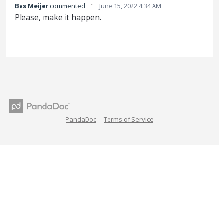
·
Bas Meijer
commented
June 15, 2022 4:34 AM
Please, make it happen.
PandaDoc
Terms of Service