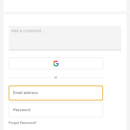
Add a comment…
Attach a File
or
Forgot Password?