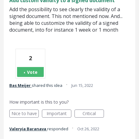
Add custom validity to a signed document
Add the possibility to see clearly the validity of a
signed document. This not mentioned now. And...
being able to customize the validity of a signed
document, into for instance 1 week or 1 month
2
Vote
·
Bas Meijer
shared this idea
Jun 15, 2022
How important is this to you?
Nice to have
Important
Critical
·
Valeryia Baranava
responded
Oct 26, 2022