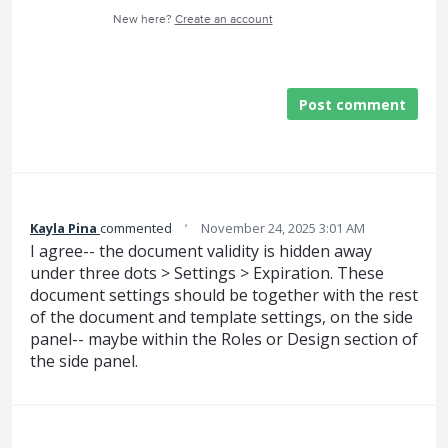
New here?
Create an account
Post comment
·
Kayla Pina
commented
November 24, 2025 3:01 AM
I agree-- the document validity is hidden away
under three dots > Settings > Expiration. These
document settings should be together with the rest
of the document and template settings, on the side
panel-- maybe within the Roles or Design section of
the side panel.