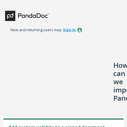
Skip
to
content
New and returning users may
Sign In
Ho
can
we
imp
Pan