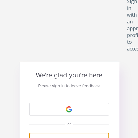
Sign
in
with
an
appr
profi
to
acce
We're glad you're here
Please sign in to leave feedback
or