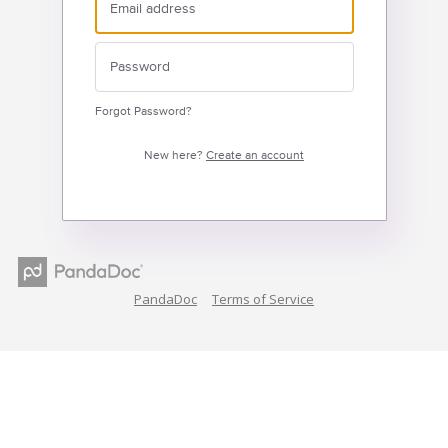
Forgot Password?
New here?
Create an account
PandaDoc
Terms of Service