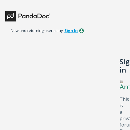
New and returning users may
Sign In
Si
in
Arc
This
is
a
priv
foru