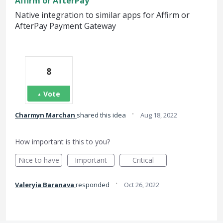
Affirm or AfterPay
Native integration to similar apps for Affirm or
AfterPay Payment Gateway
8
Vote
·
Charmyn Marchan
shared this idea
Aug 18, 2022
How important is this to you?
Nice to have
Important
Critical
·
Valeryia Baranava
responded
Oct 26, 2022