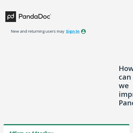
Skip
to
content
New and returning users may
Sign In
Ho
can
we
imp
Pan