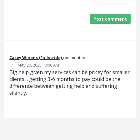
Post comment
Casey Winans (Fullstride)
commented
·
May 20, 2025 10:00 AM
Big help given my services can be pricey for smaller
clients… getting 3-6 months to pay could be the
difference between getting help and suffering
silently.