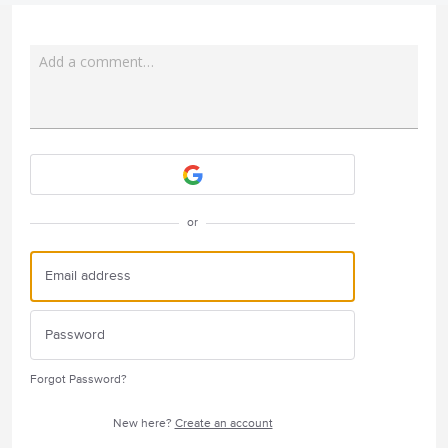
Add a comment…
Attach a File
or
Forgot Password?
New here?
Create an account