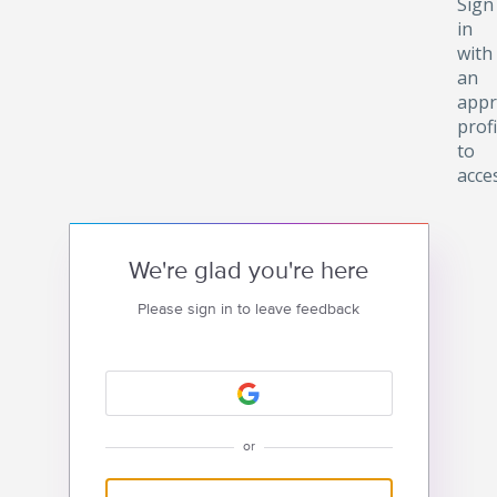
Sign
in
with
an
appr
profi
to
acce
We're glad you're here
Please sign in to leave feedback
or