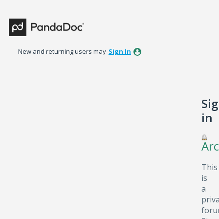
New and returning users may
Sign In
Si
in
Arc
This
is
a
priv
foru