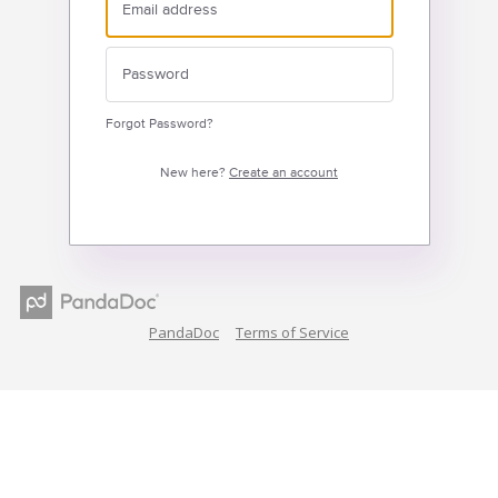
Forgot Password?
New here?
Create an account
PandaDoc
Terms of Service