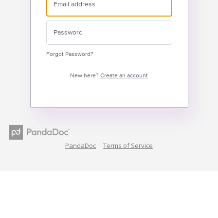
Forgot Password?
New here?
Create an account
PandaDoc
Terms of Service