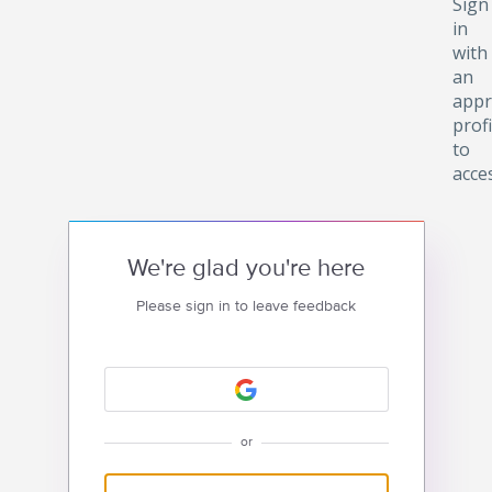
Sign
in
with
an
appr
profi
to
acce
We're glad you're here
Please sign in to leave feedback
or