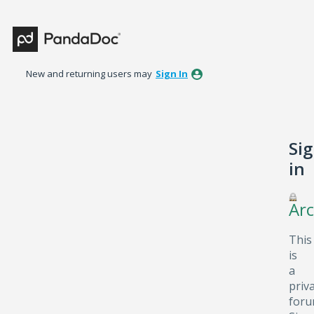
New and returning users may
Sign In
Si
in
Arc
This
is
a
priv
foru