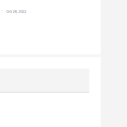
·
Oct 28, 2022
Attach a File