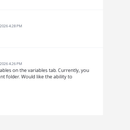
 2026 4:28 PM
 2026 4:26 PM
iables on the variables tab. Currently, you
 folder. Would like the ability to