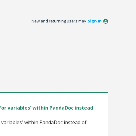
New and returning users may
Sign In
for variables' within PandaDoc instead
r variables' within PandaDoc instead of