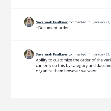
·
Savannah Faulkner
commented
January 21,
*Document order
·
Savannah Faulkner
commented
January 21,
Ability to customize the order of the var
can only do this by category and document
organize them however we want.