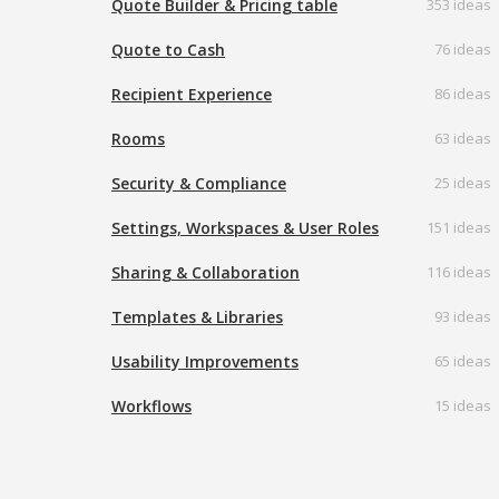
Quote Builder & Pricing table
353 ideas
Quote to Cash
76 ideas
Recipient Experience
86 ideas
Rooms
63 ideas
Security & Compliance
25 ideas
Settings, Workspaces & User Roles
151 ideas
Sharing & Collaboration
116 ideas
Templates & Libraries
93 ideas
Usability Improvements
65 ideas
Workflows
15 ideas