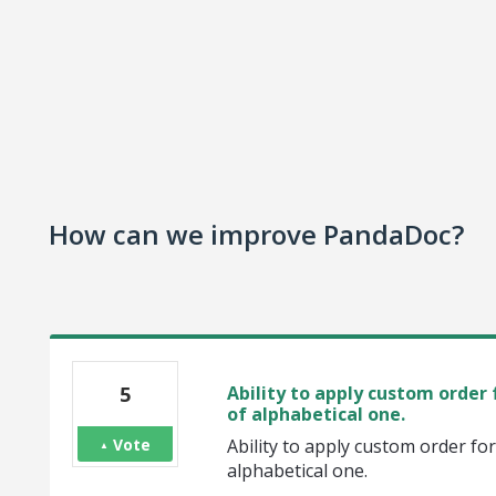
How can we improve PandaDoc?
5
Ability to apply custom order 
of alphabetical one.
Vote
Ability to apply custom order fo
alphabetical one.