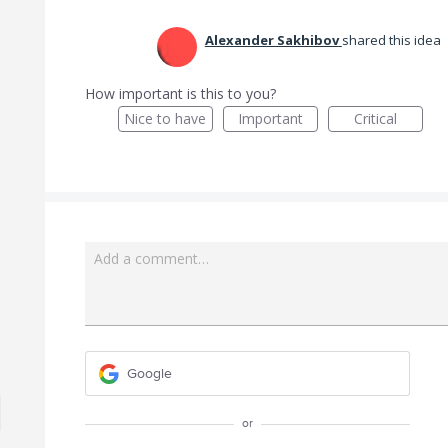
Alexander Sakhibov
shared this idea
How important is this to you?
Nice to have
Important
Critical
Add a comment…
Google
or