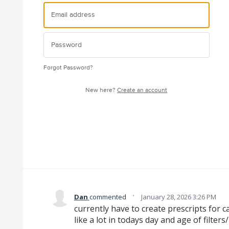
Forgot Password?
New here?
Create an account
·
Dan
commented
January 28, 2026 3:26 PM
currently have to create prescripts for c
like a lot in todays day and age of filters