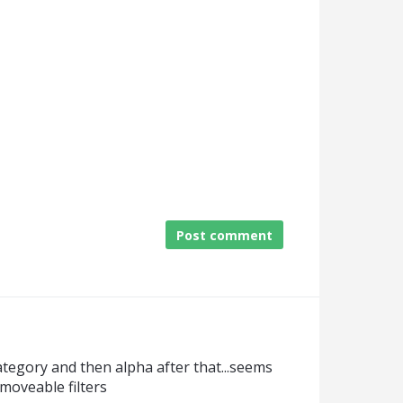
Post comment
ategory and then alpha after that...seems
/moveable filters