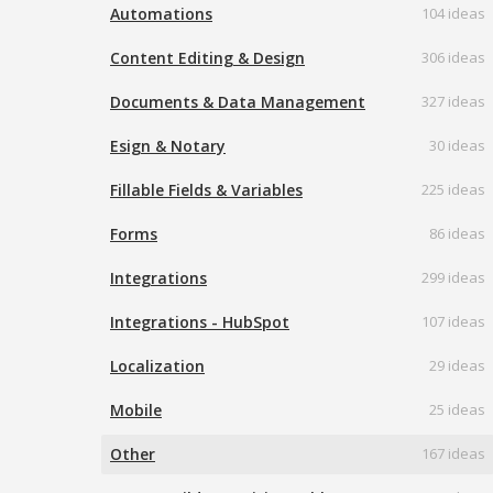
Automations
104 ideas
Content Editing & Design
306 ideas
Documents & Data Management
327 ideas
Esign & Notary
30 ideas
Fillable Fields & Variables
225 ideas
Forms
86 ideas
Integrations
299 ideas
Integrations - HubSpot
107 ideas
Localization
29 ideas
Mobile
25 ideas
Other
167 ideas