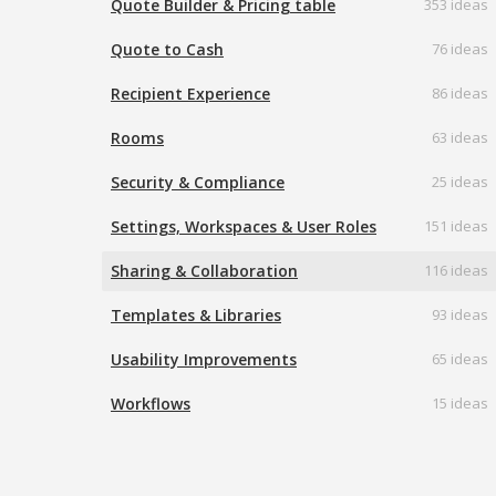
Quote Builder & Pricing table
353 ideas
Quote to Cash
76 ideas
Recipient Experience
86 ideas
Rooms
63 ideas
Security & Compliance
25 ideas
Settings, Workspaces & User Roles
151 ideas
Sharing & Collaboration
116 ideas
Templates & Libraries
93 ideas
Usability Improvements
65 ideas
Workflows
15 ideas