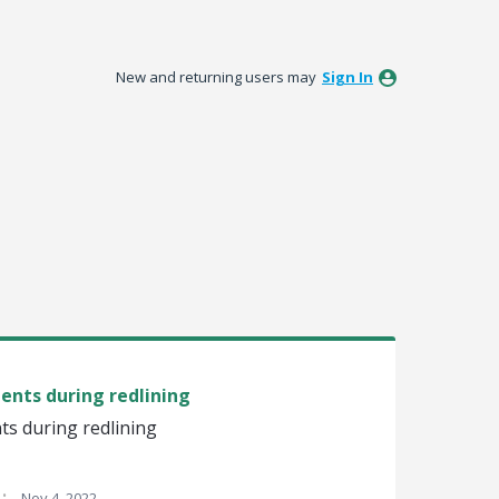
New and returning users may
Sign In
ients during redlining
nts during redlining
·
Nov 4, 2022