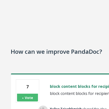
How can we improve PandaDoc?
7
block content blocks for recip
block content blocks for recipie
Vote
Yuliya Tsiushkevich
shared this idea