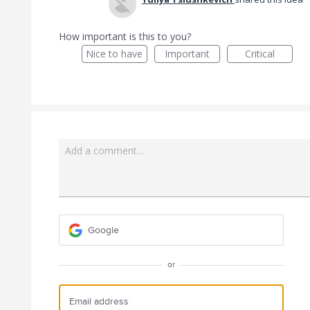
How important is this to you?
Nice to have
Important
Critical
Add a comment…
Google
or