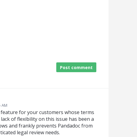
Post comment
25 AM
t feature for your customers whose terms
ack of flexibility on this issue has been a
flows and frankly prevents Pandadoc from
icated legal review needs.