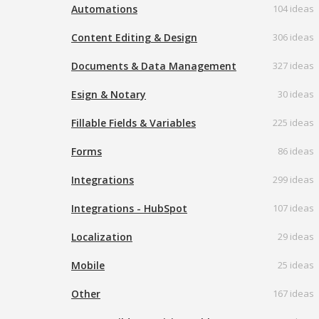
Automations
104 ideas
Content Editing & Design
306 ideas
Documents & Data Management
327 ideas
Esign & Notary
30 ideas
Fillable Fields & Variables
225 ideas
Forms
86 ideas
Integrations
299 ideas
Integrations - HubSpot
107 ideas
Localization
29 ideas
Mobile
25 ideas
Other
167 ideas