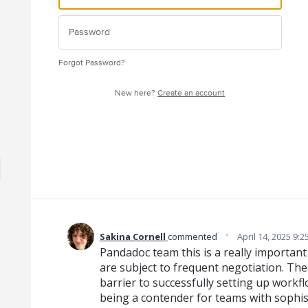
Forgot Password?
New here?
Create an account
·
Sakina Cornell
commented
April 14, 2025 9:
Pandadoc team this is a really importan
are subject to frequent negotiation. The l
barrier to successfully setting up work
being a contender for teams with sophist