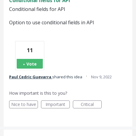
Conditional fields for API
Conditional fields for API
Option to use conditional fields in API
11
Vote
·
Paul Cedric Guevarra
shared this idea
Nov 9, 2022
How important is this to you?
Nice to have
Important
Critical