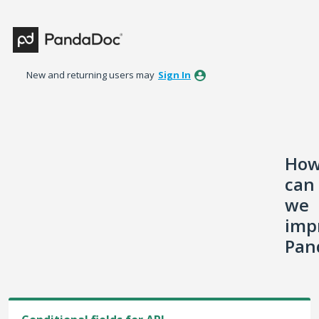
Skip
to
content
New and returning users may
Sign In
Ho
can
we
imp
Pan