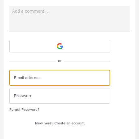
Add a comment…
Attach a File
or
Forgot Password?
New here?
Create an account