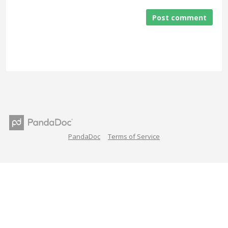
Post comment
PandaDoc
Terms of Service