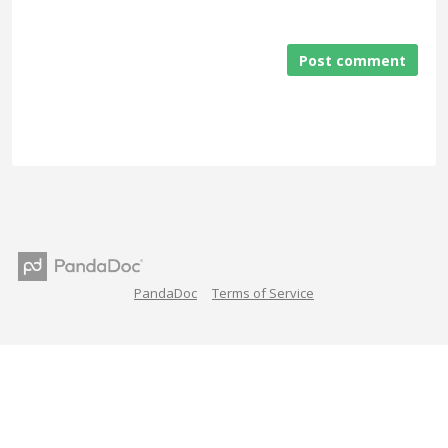
Post comment
PandaDoc
Terms of Service