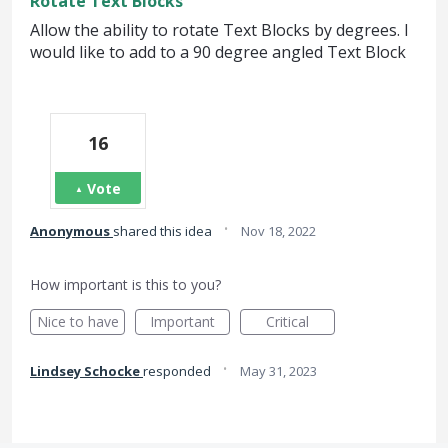
Rotate Text Blocks
Allow the ability to rotate Text Blocks by degrees. I
would like to add to a 90 degree angled Text Block
16
Vote
·
Anonymous
shared this idea
Nov 18, 2022
How important is this to you?
Nice to have
Important
Critical
·
Lindsey Schocke
responded
May 31, 2023