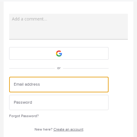
Add a comment…
Attach a File
or
Forgot Password?
New here?
Create an account