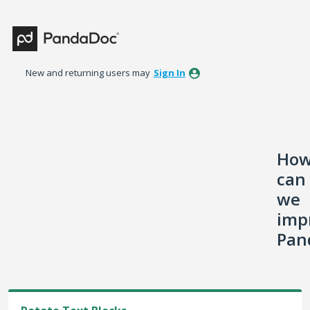
Skip
to
content
New and returning users may
Sign In
Ho
can
we
imp
Pan