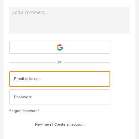
Add a comment…
Attach a File
or
Forgot Password?
New here?
Create an account