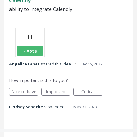
Calendly
ability to integrate Calendly
11
Vote
·
Angelica Lapat
shared this idea
Dec 15, 2022
How important is this to you?
Nice to have
Important
Critical
·
Lindsey Schocke
responded
May 31, 2023