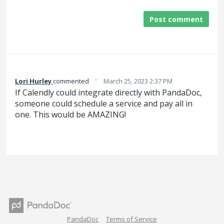
Post comment
·
Lori Hurley
commented
March 25, 2023 2:37 PM
If Calendly could integrate directly with PandaDoc,
someone could schedule a service and pay all in
one. This would be AMAZING!
PandaDoc
Terms of Service