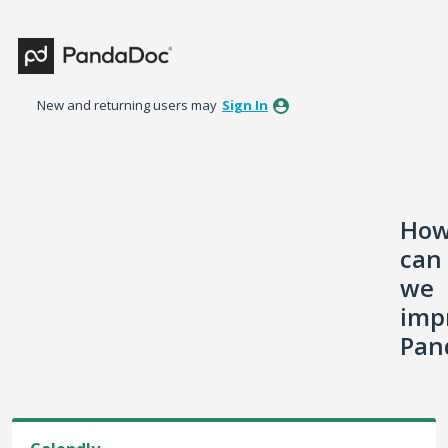
Skip
to
content
New and returning users may
Sign In
Ho
can
we
imp
Pan