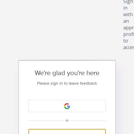
Sign
in
with
an
appr
profi
to
acce
We're glad you're here
Please sign in to leave feedback
or