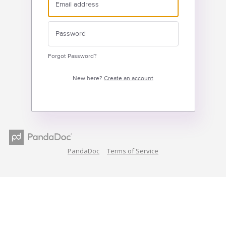
Forgot Password?
New here?
Create an account
PandaDoc
Terms of Service