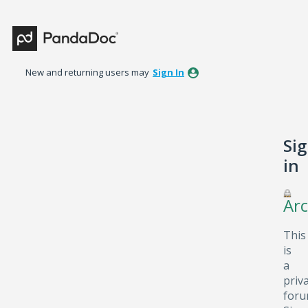
New and returning users may
Sign In
Si
in
Arc
This
is
a
priv
foru