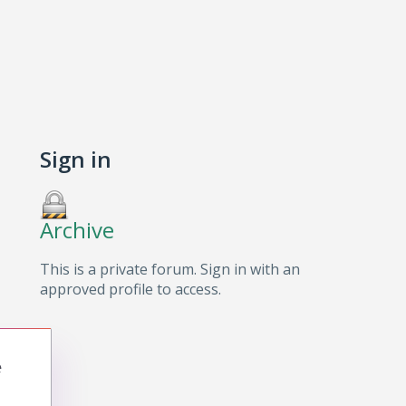
Sign in
Archive
This is a private forum. Sign in with an
approved profile to access.
e