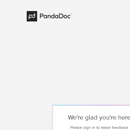
We're glad you're her
Please sign in to leave feedback