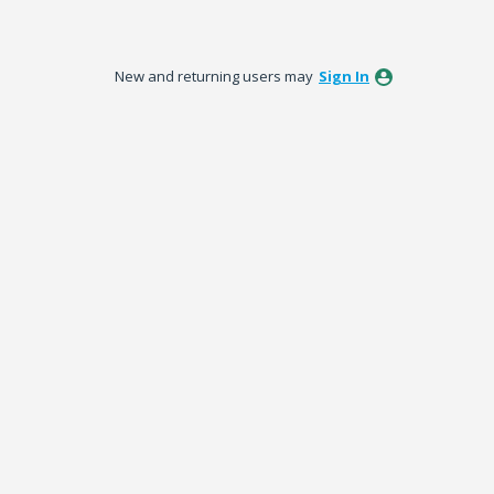
New and returning users may
Sign In