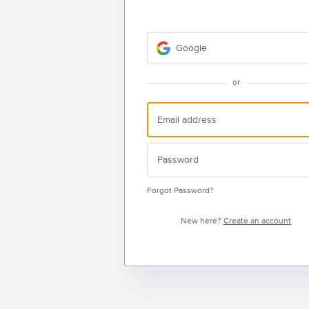
Google
or
Forgot Password?
New here?
Create an account