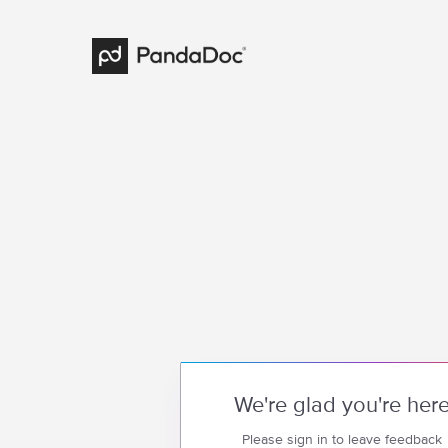
We're glad you're her
Please sign in to leave feedback