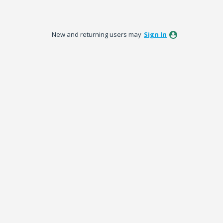
New and returning users may
Sign In