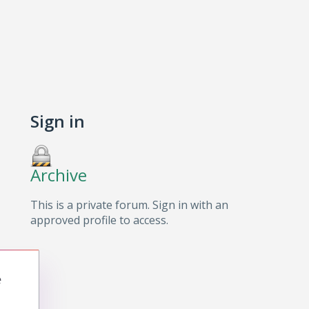
Sign in
Archive
This is a private forum. Sign in with an
approved profile to access.
e