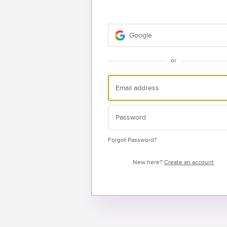
Google
or
Forgot Password?
New here?
Create an account