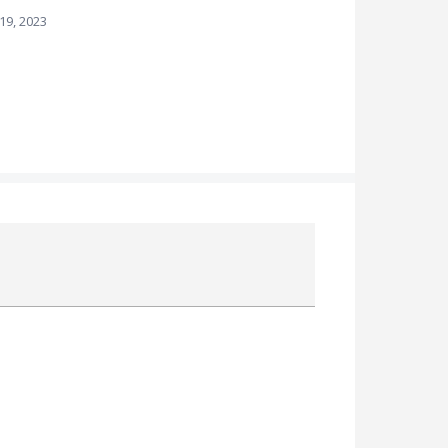
 19, 2023
Attach a File