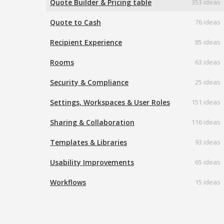
Quote Builder & Pricing table
353 ideas
Quote to Cash
76 ideas
Recipient Experience
85 ideas
Rooms
63 ideas
Security & Compliance
25 ideas
Settings, Workspaces & User Roles
151 ideas
Sharing & Collaboration
116 ideas
Templates & Libraries
93 ideas
Usability Improvements
65 ideas
Workflows
15 ideas