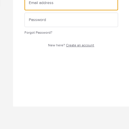
Forgot Password?
New here?
Create an account