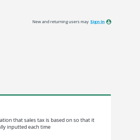
New and returning users may
Sign In
ation that sales tax is based on so that it
ly inputted each time