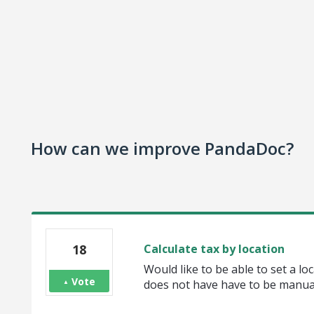
How can we improve PandaDoc?
18
Calculate tax by location
Would like to be able to set a loc
Vote
does not have have to be manual