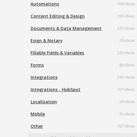
Automations
104 ideas
Content Editing & Design
306 ideas
Documents & Data Management
325 ideas
Esign & Notary
29 ideas
Fillable Fields & Variables
225 ideas
Forms
86 ideas
Integrations
299 ideas
Integrations - HubSpot
107 ideas
Localization
29 ideas
Mobile
25 ideas
Other
167 ideas