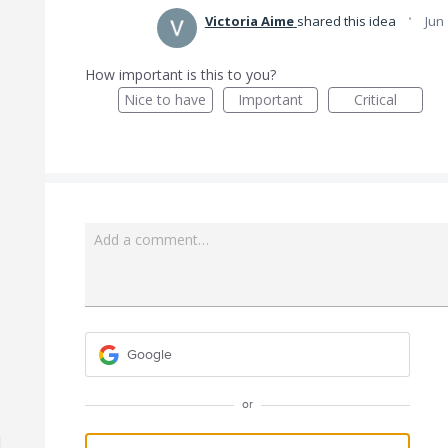
·
Victoria Aime
shared this idea
Jun
How important is this to you?
Nice to have
Important
Critical
Add a comment…
Google
or