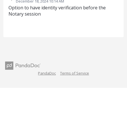
·
December 18, 2024 10:14 AM
Option to have identity verification before the
Notary session
PandaDoc
Terms of Service