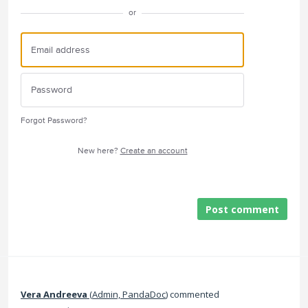
or
Forgot Password?
New here?
Create an account
Post comment
Vera Andreeva
(
Admin, PandaDoc
)
commented