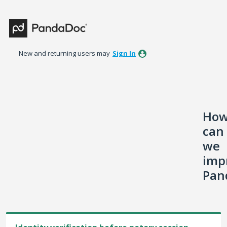
Skip
to
content
New and returning users may
Sign In
Ho
can
we
imp
Pan