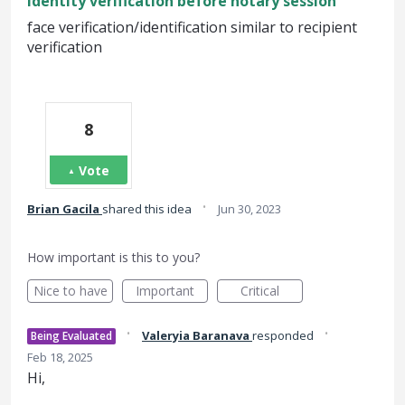
Identity verification before notary session
face verification/identification similar to recipient
verification
8
Vote
·
Brian Gacila
shared this idea
Jun 30, 2023
How important is this to you?
Nice to have
Important
Critical
·
·
Valeryia Baranava
responded
Being Evaluated
Feb 18, 2025
Hi,