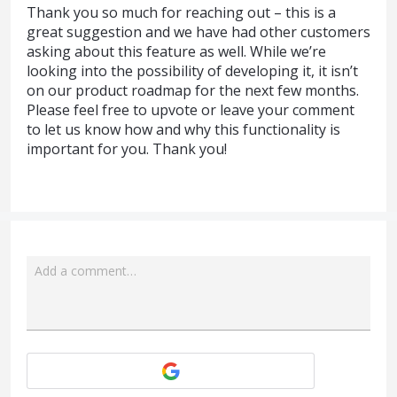
Thank you so much for reaching out – this is a
great suggestion and we have had other customers
asking about this feature as well. While we’re
looking into the possibility of developing it, it isn’t
on our product roadmap for the next few months.
Please feel free to upvote or leave your comment
to let us know how and why this functionality is
important for you. Thank you!
Add a comment…
Attach a File