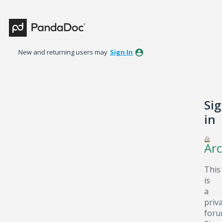
New and returning users may
Sign In
Si
in
Arc
This
is
a
priv
foru