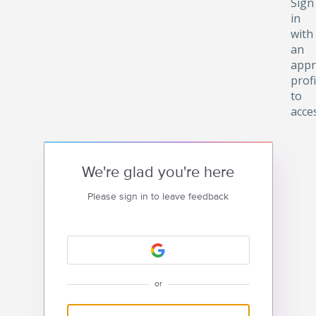
Sign
in
with
an
appr
profi
to
acce
We're glad you're here
Please sign in to leave feedback
or