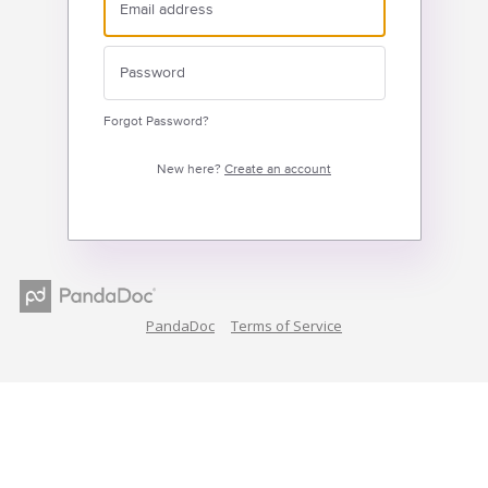
Forgot Password?
New here?
Create an account
PandaDoc
Terms of Service