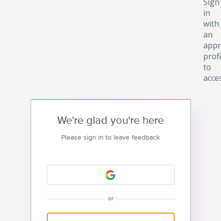
Sign
in
with
an
appr
profi
to
acce
We're glad you're here
Please sign in to leave feedback
or