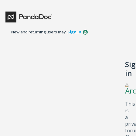
New and returning users may
Sign In
Si
in
Arc
This
is
a
priv
foru