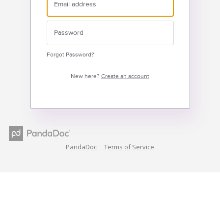
Forgot Password?
New here?
Create an account
PandaDoc
Terms of Service