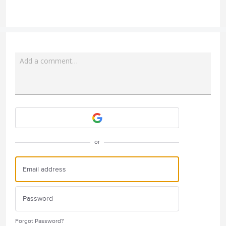
Add a comment…
Attach a File
or
Forgot Password?