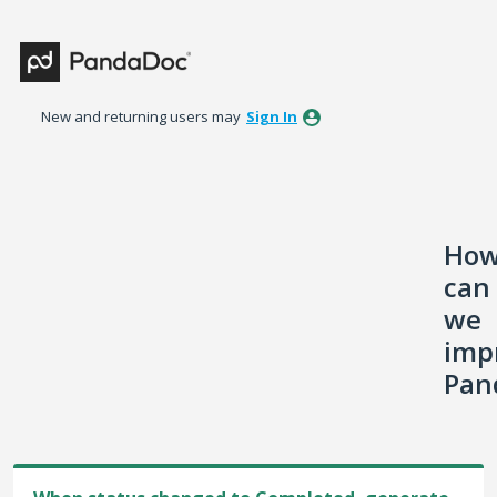
Skip
to
content
New and returning users may
Sign In
Ho
can
we
imp
Pan