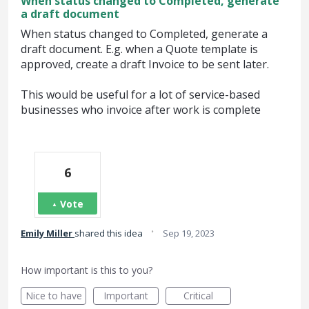
When status changed to Completed, generate
a draft document
When status changed to Completed, generate a
draft document. E.g. when a Quote template is
approved, create a draft Invoice to be sent later.
This would be useful for a lot of service-based
businesses who invoice after work is complete
6
Vote
·
Emily Miller
shared this idea
Sep 19, 2023
How important is this to you?
Nice to have
Important
Critical