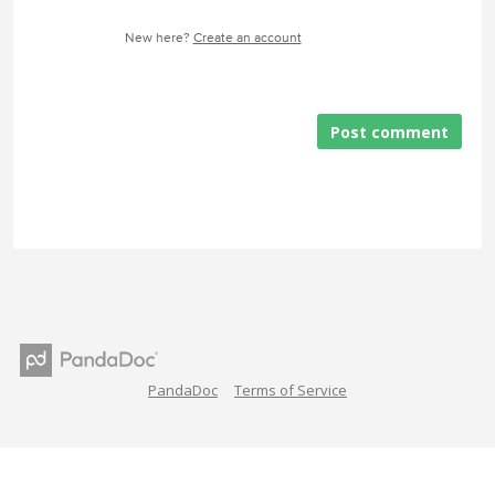
New here?
Create an account
Post comment
PandaDoc
Terms of Service