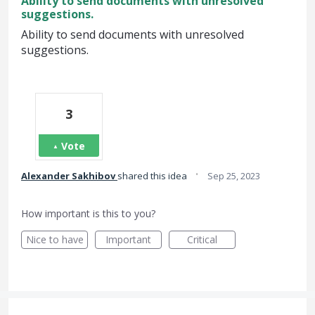
Ability to send documents with unresolved
suggestions.
Ability to send documents with unresolved
suggestions.
3
Vote
·
Alexander Sakhibov
shared this idea
Sep 25, 2023
How important is this to you?
Nice to have
Important
Critical