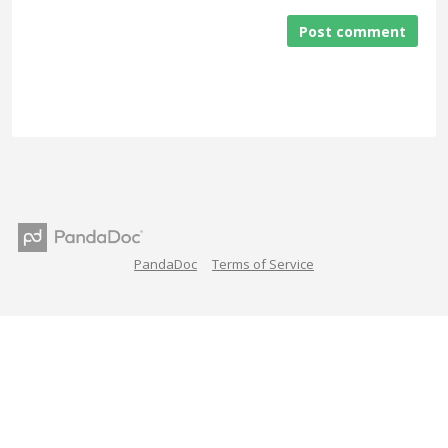
Post comment
PandaDoc
Terms of Service