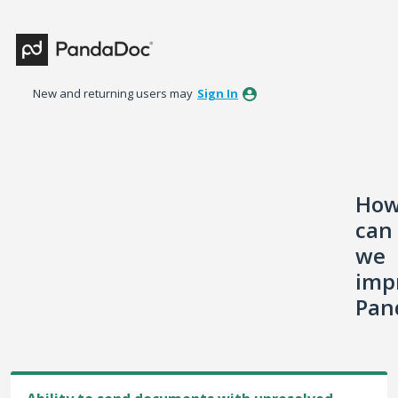
Skip
to
content
New and returning users may
Sign In
Ho
can
we
imp
Pan