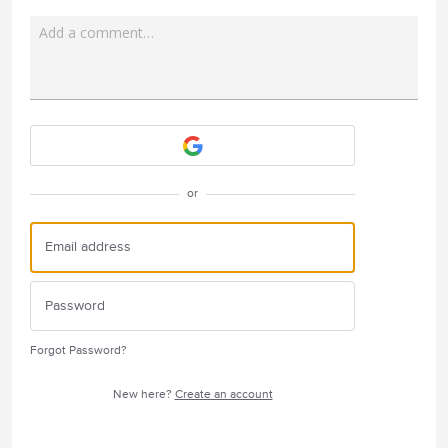
Add a comment…
Attach a File
or
Forgot Password?
New here?
Create an account