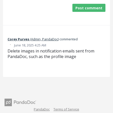
Post comment
Corey Purves
(
Admin, PandaDoc
)
commented
·
June 18, 2025 4:25 AM
Delete images in notification emails sent from
PandaDoc, such as the profile image
PandaDoc
Terms of Service