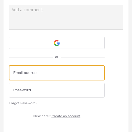
Add a comment…
Attach a File
or
Forgot Password?
New here?
Create an account