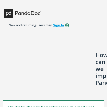
Skip
to
content
New and returning users may
Sign In
Ho
can
we
imp
Pan