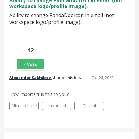
Ability to change PandaDoc icon in email (not
workspace logo/profile image).
Ability to change PandaDoc icon in email (not
workspace logo/profile image).
12
Vote
·
Alexander Sakhibov
shared this idea
Oct 26, 2023
How important is this to you?
Nice to have
Important
Critical