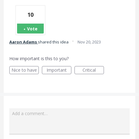
10
Vote
·
Aaron Adams
shared this idea
Nov 20, 2023
How important is this to you?
Nice to have
Important
Critical
Add a comment…
Attach a File