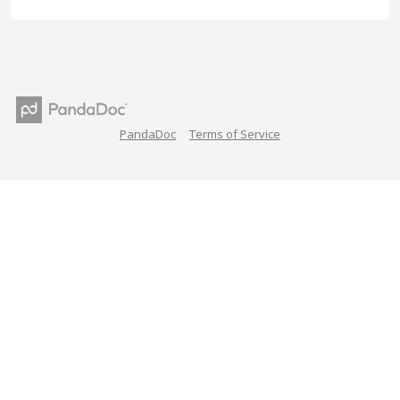
PandaDoc
Terms of Service