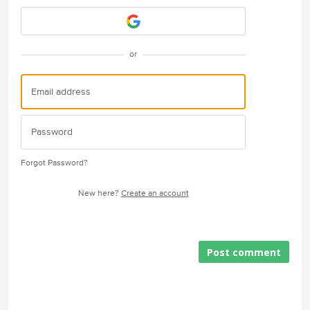
or
Forgot Password?
New here?
Create an account
Post comment