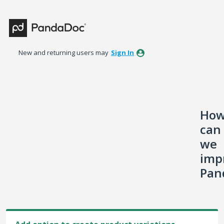
Skip
to
content
New and returning users may
Sign In
Ho
can
we
imp
Pan