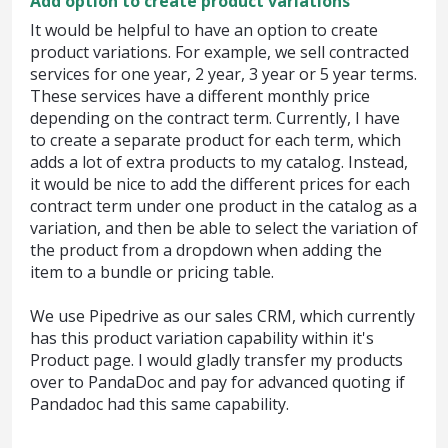
Add option to create product variations
It would be helpful to have an option to create
product variations. For example, we sell contracted
services for one year, 2 year, 3 year or 5 year terms.
These services have a different monthly price
depending on the contract term. Currently, I have
to create a separate product for each term, which
adds a lot of extra products to my catalog. Instead,
it would be nice to add the different prices for each
contract term under one product in the catalog as a
variation, and then be able to select the variation of
the product from a dropdown when adding the
item to a bundle or pricing table.
We use Pipedrive as our sales CRM, which currently
has this product variation capability within it's
Product page. I would gladly transfer my products
over to PandaDoc and pay for advanced quoting if
Pandadoc had this same capability.