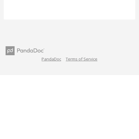
PandaDoc
Terms of Service