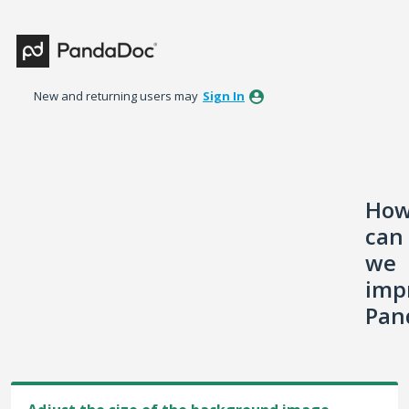
Skip
to
content
New and returning users may
Sign In
Ho
can
we
imp
Pan