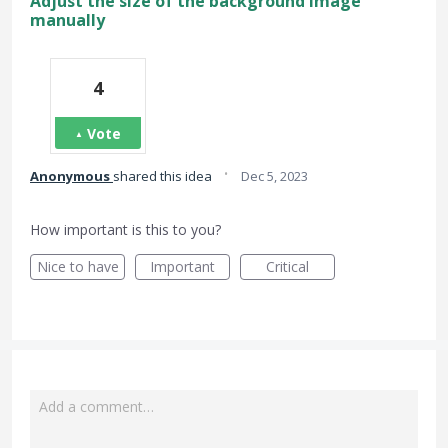
Adjust the size of the background image
manually
4
Vote
·
Anonymous
shared this idea
Dec 5, 2023
How important is this to you?
Nice to have
Important
Critical
Add a comment…