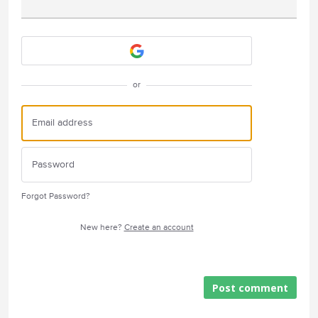
Attach a File
or
Forgot Password?
New here?
Create an account
Post comment