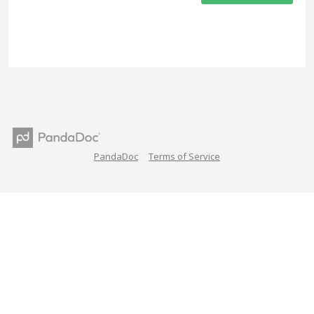
PandaDoc
Terms of Service