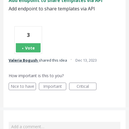
Add endpoint to share templates via API
Add endpoint to share templates via API
3
Vote
·
Valeria Bogush
shared this idea
Dec 13, 2023
How important is this to you?
Nice to have
Important
Critical
Add a comment…