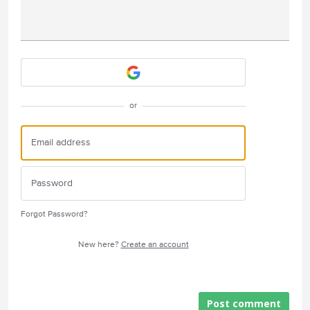
Attach a File
or
Forgot Password?
New here?
Create an account
Post comment