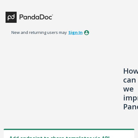
Skip
to
content
New and returning users may
Sign In
Ho
can
we
imp
Pan