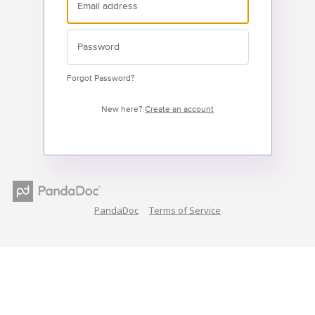
Forgot Password?
New here?
Create an account
PandaDoc
Terms of Service