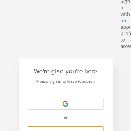
Sign
in
with
an
appr
profi
to
acce
We're glad you're here
Please sign in to leave feedback
or