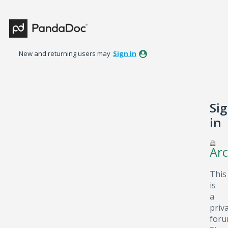
New and returning users may
Sign In
Si
in
Arc
This
is
a
priv
foru