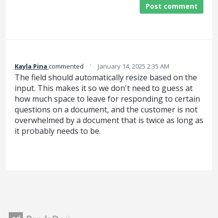
Post comment
·
Kayla Pina
commented
January 14, 2025 2:35 AM
The field should automatically resize based on the
input. This makes it so we don't need to guess at
how much space to leave for responding to certain
questions on a document, and the customer is not
overwhelmed by a document that is twice as long as
it probably needs to be.