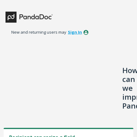
Skip
to
content
New and returning users may
Sign In
Ho
can
we
imp
Pan