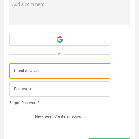
Add a comment…
Attach a File
or
Forgot Password?
New here?
Create an account