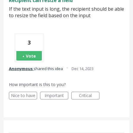
Recipient can resize a field
If the text input is long, the recipient should be able
to resize the field based on the input
3
Vote
·
Anonymous
shared this idea
Dec 14, 2023
How important is this to you?
Nice to have
Important
Critical