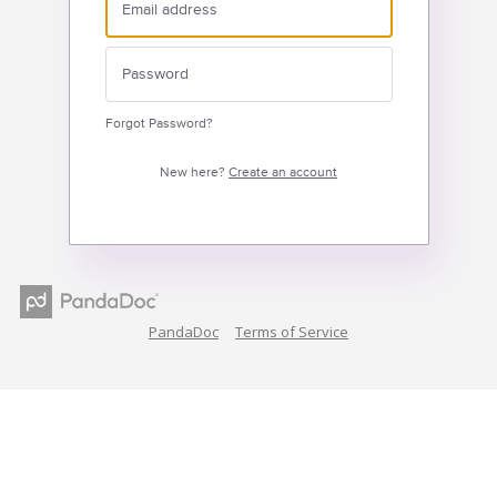
Forgot Password?
New here?
Create an account
PandaDoc
Terms of Service