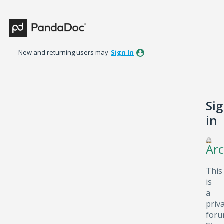
New and returning users may
Sign In
Si
in
Arc
This
is
a
priv
foru