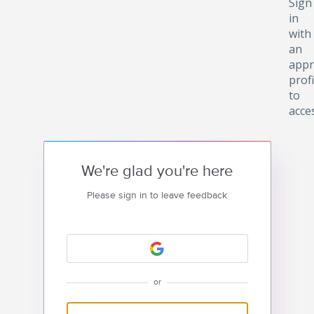
Sign
in
with
an
appr
profi
to
acce
We're glad you're here
Please sign in to leave feedback
or