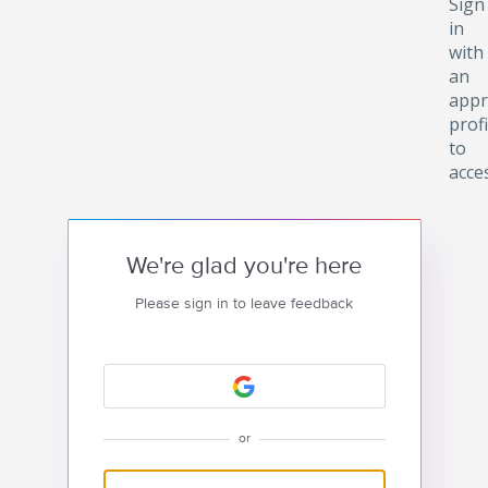
Sign
in
with
an
appr
profi
to
acce
We're glad you're here
Please sign in to leave feedback
or