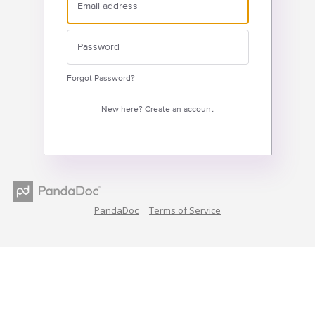
Forgot Password?
New here?
Create an account
PandaDoc
Terms of Service