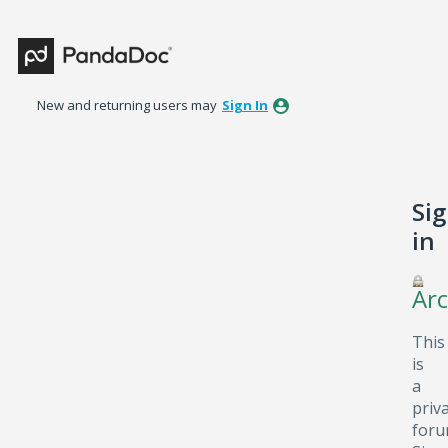
New and returning users may
Sign In
Si
in
Arc
This
is
a
priv
foru