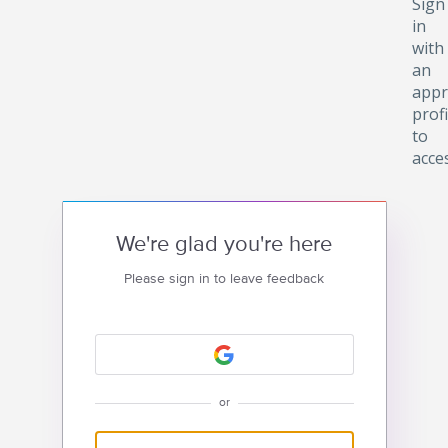
Sign
in
with
an
appr
profi
to
acce
We're glad you're here
Please sign in to leave feedback
or