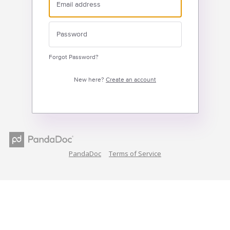
Forgot Password?
New here?
Create an account
PandaDoc
Terms of Service