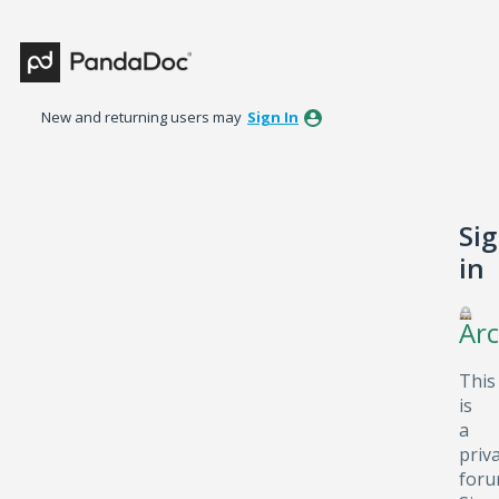
New and returning users may
Sign In
Si
in
Arc
This
is
a
priv
foru