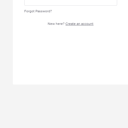
Forgot Password?
New here?
Create an account