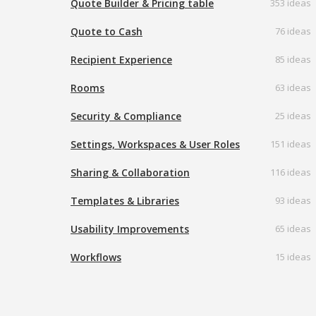
Quote Builder & Pricing table
353 ideas
Quote to Cash
76 ideas
Recipient Experience
85 ideas
Rooms
63 ideas
Security & Compliance
25 ideas
Settings, Workspaces & User Roles
151 ideas
Sharing & Collaboration
116 ideas
Templates & Libraries
93 ideas
Usability Improvements
65 ideas
Workflows
15 ideas