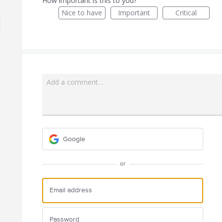
How important is this to you?
Nice to have
Important
Critical
Add a comment…
Google
or