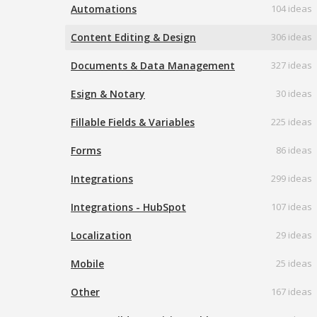
Automations
104 ideas
Content Editing & Design
306 ideas
Documents & Data Management
327 ideas
Esign & Notary
30 ideas
Fillable Fields & Variables
225 ideas
Forms
86 ideas
Integrations
299 ideas
Integrations - HubSpot
107 ideas
Localization
29 ideas
Mobile
25 ideas
Other
167 ideas