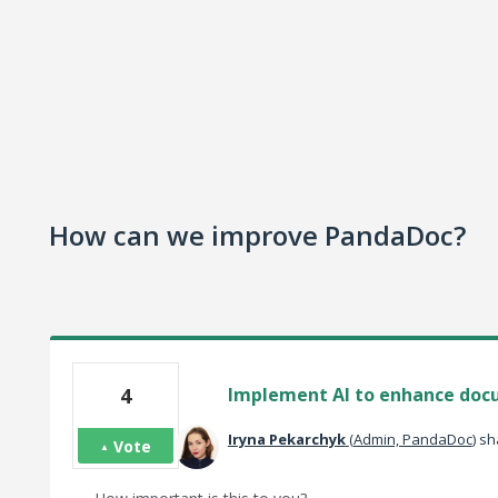
How can we improve PandaDoc?
4
Implement AI to enhance doc
‌Iryna‌ Pekarchyk‌
(
Admin, PandaDoc
)
sha
Vote