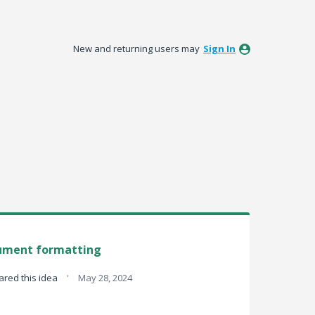
New and returning users may
Sign In
ument formatting
·
red this idea
May 28, 2024