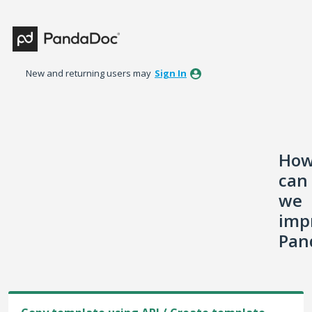
Skip
to
content
New and returning users may
Sign In
Ho
can
we
imp
Pan