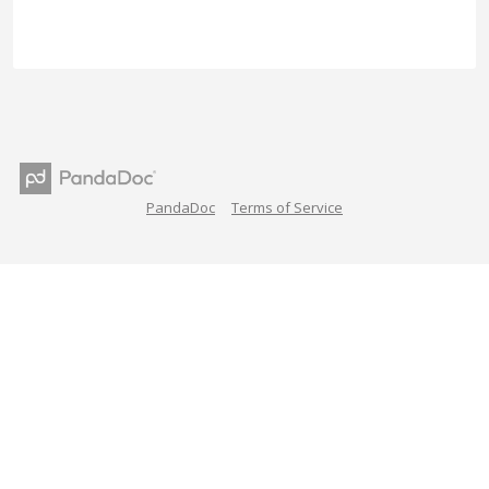
PandaDoc
Terms of Service