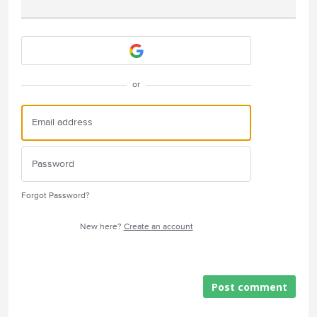
Attach a File
or
Forgot Password?
New here?
Create an account
Post comment