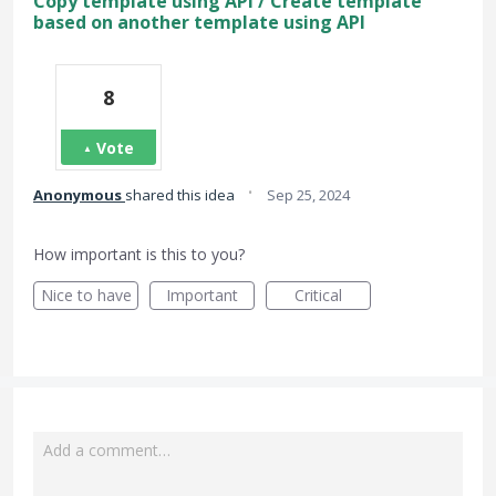
Copy template using API / Create template
based on another template using API
8
Vote
·
Anonymous
shared this idea
Sep 25, 2024
How important is this to you?
Nice to have
Important
Critical
Add a comment…