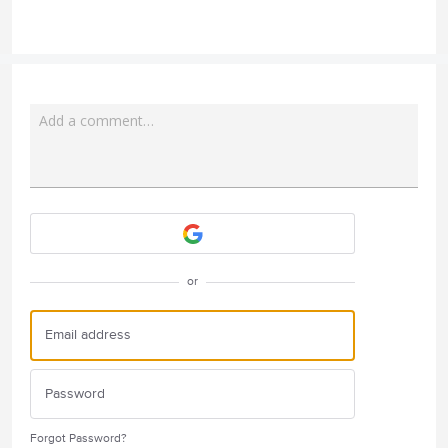
Add a comment…
Attach a File
or
Forgot Password?