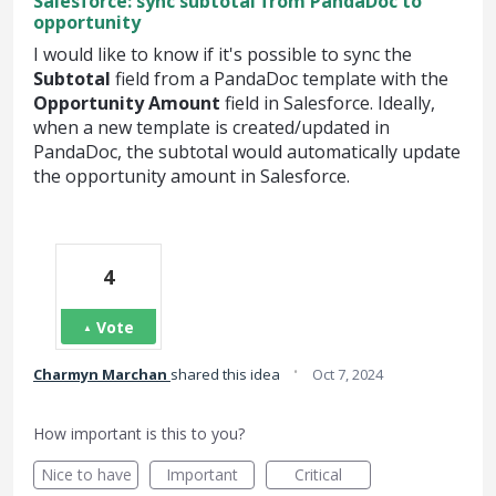
Salesforce: sync subtotal from PandaDoc to
opportunity
I would like to know if it's possible to sync the
Subtotal
field from a PandaDoc template with the
Opportunity Amount
field in Salesforce. Ideally,
when a new template is created/updated in
PandaDoc, the subtotal would automatically update
the opportunity amount in Salesforce.
4
Vote
·
Charmyn Marchan
shared this idea
Oct 7, 2024
How important is this to you?
Nice to have
Important
Critical