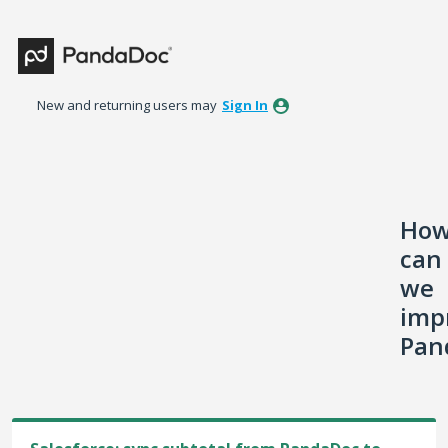
Skip
to
content
New and returning users may
Sign In
Ho
can
we
imp
Pan