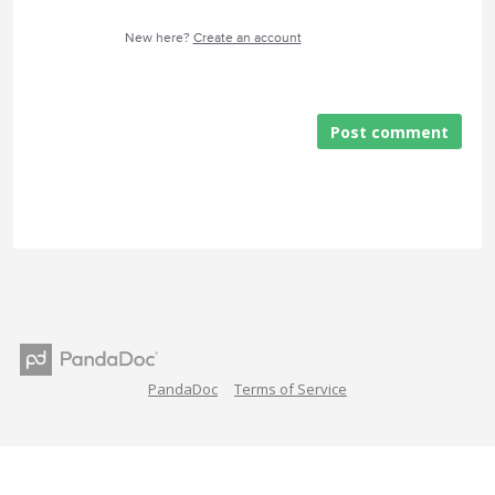
New here?
Create an account
Post comment
PandaDoc
Terms of Service