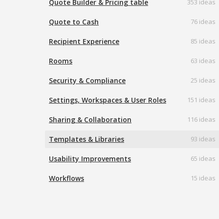
Quote Builder & Pricing table
353 ideas
Quote to Cash
76 ideas
Recipient Experience
85 ideas
Rooms
63 ideas
Security & Compliance
25 ideas
Settings, Workspaces & User Roles
151 ideas
Sharing & Collaboration
116 ideas
Templates & Libraries
93 ideas
Usability Improvements
65 ideas
Workflows
15 ideas