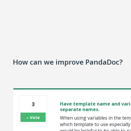
How can we improve PandaDoc?
3
Have template name and vari
separate names.
Vote
When using variables in the temp
which template to use especially i
would be helpful to be able to n