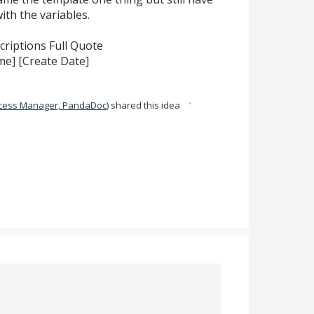
th the variables.
riptions Full Quote
] [Create Date]
·
ccess Manager, PandaDoc
)
shared this idea