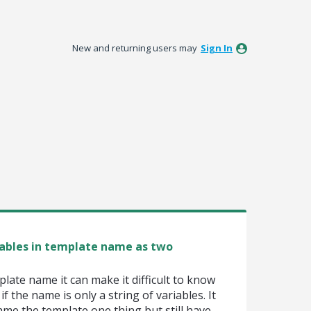
New and returning users may
Sign In
ables in template name as two
late name it can make it difficult to know
f the name is only a string of variables. It
ame the template one thing but still have