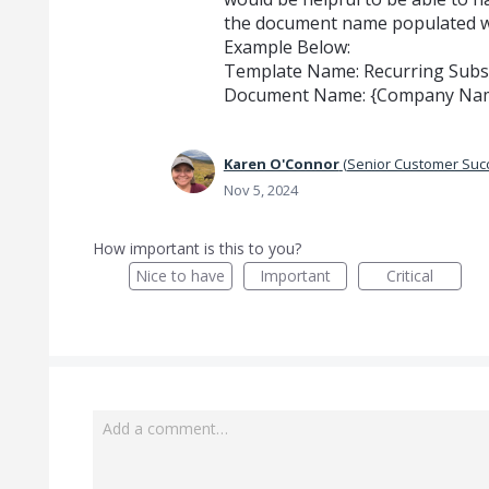
the document name populated wi
Example Below:
Template Name: Recurring Subsc
Document Name: {Company Name
Karen O'Connor
(
Senior Customer Su
Nov 5, 2024
How important is this to you?
Nice to have
Important
Critical
Add a comment…