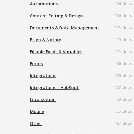
Automations
104 ideas
Content Editing & Design
306 ideas
Documents & Data Management
325 ideas
Esign & Notary
29 ideas
Fillable Fields & Variables
225 ideas
Forms
86 ideas
Integrations
299 ideas
Integrations - HubSpot
107 ideas
Localization
29 ideas
Mobile
25 ideas
Other
167 ideas