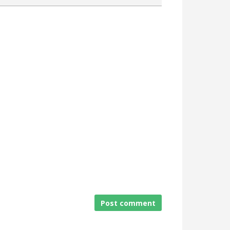
Attach a File
Post comment