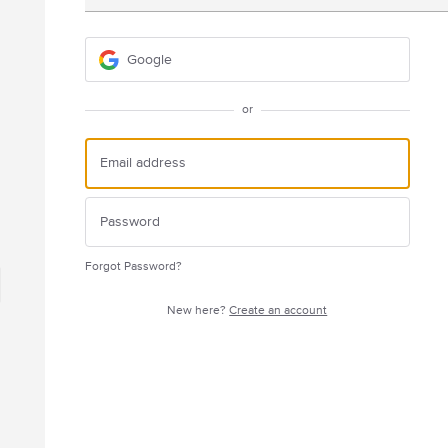
Google
or
Forgot Password?
New here?
Create an account