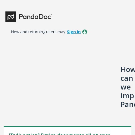
Skip
to
content
New and returning users may
Sign In
Ho
can
we
imp
Pan