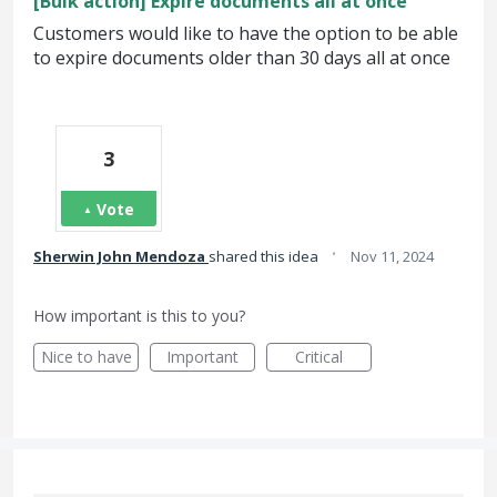
[Bulk action] Expire documents all at once
Customers would like to have the option to be able
to expire documents older than 30 days all at once
3
Vote
·
Sherwin John Mendoza
shared this idea
Nov 11, 2024
How important is this to you?
Nice to have
Important
Critical