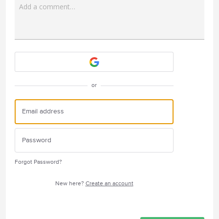
Add a comment…
Attach a File
or
Forgot Password?
New here?
Create an account