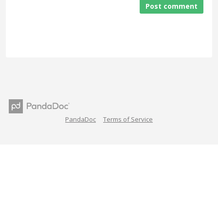
Post comment
PandaDoc
Terms of Service