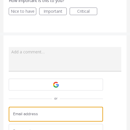
How important is this to you?
Nice to have
Important
Critical
Add a comment…
Attach a File
or