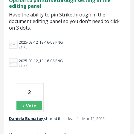
Option to pin strikethrough setting in the
editing panel
Have the ability to pin Strikethrough in the
document editing panel so you don't need to click
on 3 dots.
2025-03-12_13-16-08.PNG
21 KB
2025-03-12_13-16-08.PNG
21 KB
2
Vote
·
Daniela Bumatay
shared this idea
Mar 12, 2025