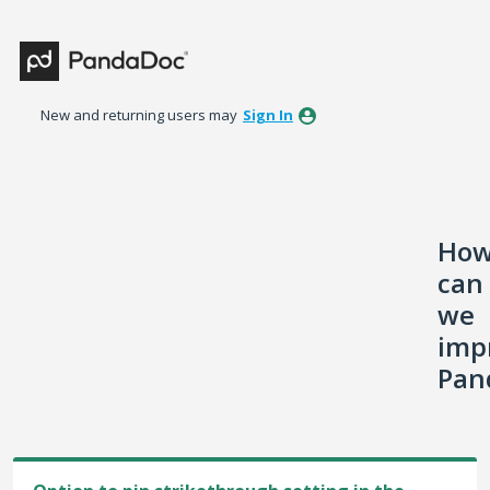
Skip
to
content
New and returning users may
Sign In
Ho
can
we
imp
Pan