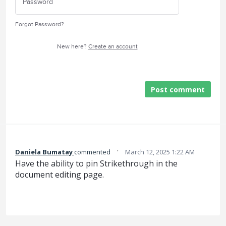
Forgot Password?
New here?
Create an account
Post comment
·
Daniela Bumatay
commented
March 12, 2025 1:22 AM
Have the ability to pin Strikethrough in the
document editing page.