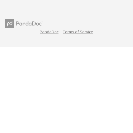
PandaDoc
Terms of Service