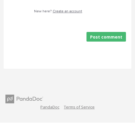
New here?
Create an account
Post comment
PandaDoc
Terms of Service