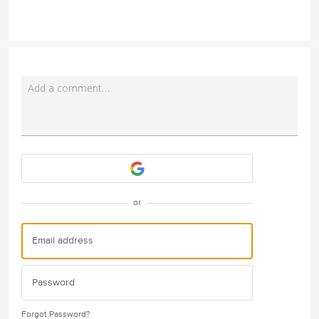
Add a comment…
Attach a File
or
Forgot Password?