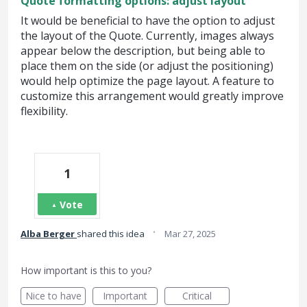
Quote formatting options: adjust layout
It would be beneficial to have the option to adjust
the layout of the Quote. Currently, images always
appear below the description, but being able to
place them on the side (or adjust the positioning)
would help optimize the page layout. A feature to
customize this arrangement would greatly improve
flexibility.
1
Vote
·
Alba Berger
shared this idea
Mar 27, 2025
How important is this to you?
Nice to have
Important
Critical