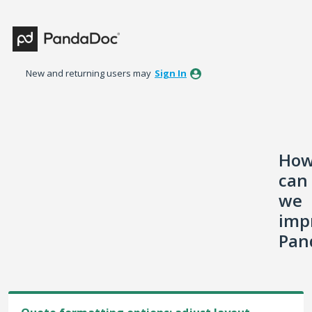
Skip
to
content
New and returning users may
Sign In
Ho
can
we
imp
Pan