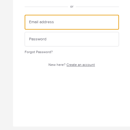
or
Forgot Password?
New here?
Create an account