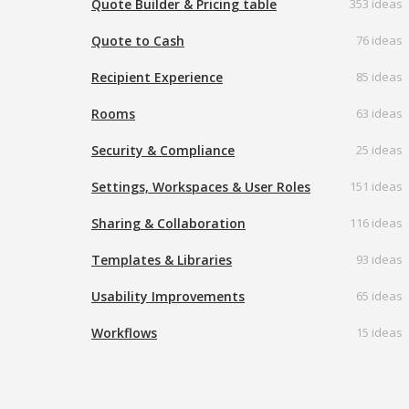
Quote Builder & Pricing table
353 ideas
Quote to Cash
76 ideas
Recipient Experience
85 ideas
Rooms
63 ideas
Security & Compliance
25 ideas
Settings, Workspaces & User Roles
151 ideas
Sharing & Collaboration
116 ideas
Templates & Libraries
93 ideas
Usability Improvements
65 ideas
Workflows
15 ideas