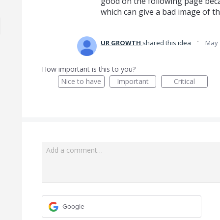
good on the following page beca
which can give a bad image of t
·
UR GROWTH
shared this idea
May 
How important is this to you?
Nice to have
Important
Critical
Add a comment…
Google