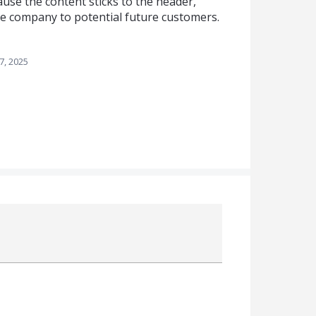
use the content sticks to the header,
he company to potential future customers.
7, 2025
Attach a File