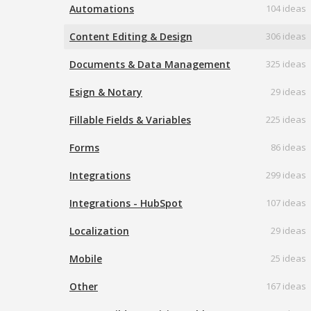
Automations
104 ideas
Content Editing & Design
306 ideas
Documents & Data Management
325 ideas
Esign & Notary
29 ideas
Fillable Fields & Variables
225 ideas
Forms
86 ideas
Integrations
299 ideas
Integrations - HubSpot
107 ideas
Localization
29 ideas
Mobile
25 ideas
Other
167 ideas