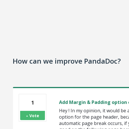
How can we improve PandaDoc?
1
Add Margin & Padding option 
Hey ! In my opinion, it would be
Vote
option for the page header, be
automatic page break occurs, if