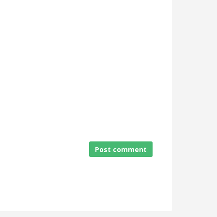
Post comment