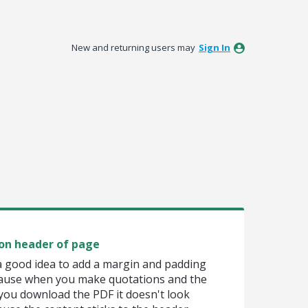
New and returning users may
Sign In
on header of page
 a good idea to add a margin and padding
cause when you make quotations and the
 you download the PDF it doesn't look