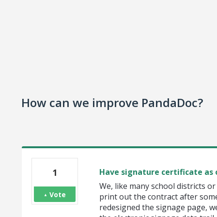
How can we improve PandaDoc?
1
Have signature certificate as
We, like many school districts 
Vote
print out the contract after som
redesigned the signage page, we