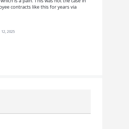
 which is a pain. This was not the case in
yee contracts like this for years via
 12, 2025
Attach a File