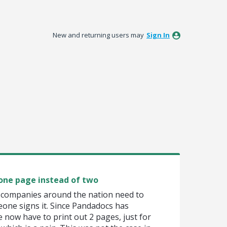
New and returning users may
Sign In
 one page instead of two
or companies around the nation need to
eone signs it. Since Pandadocs has
 now have to print out 2 pages, just for