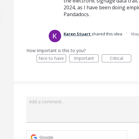
the electronic signage data trail,
2024, as I have been doing emplo
Pandadocs.
·
Karen Stuart
shared this idea
May
How important is this to you?
Nice to have
Important
Critical
Add a comment…
Google