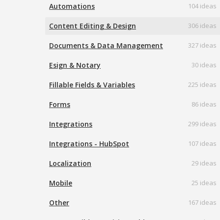
Automations
104 ideas
Content Editing & Design
306 ideas
Documents & Data Management
327 ideas
Esign & Notary
30 ideas
Fillable Fields & Variables
225 ideas
Forms
86 ideas
Integrations
299 ideas
Integrations - HubSpot
107 ideas
Localization
29 ideas
Mobile
25 ideas
Other
167 ideas