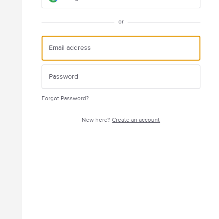
or
Forgot Password?
New here?
Create an account