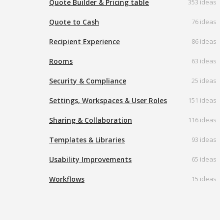
Quote Builder & Pricing table
353 ideas
Quote to Cash
76 ideas
Recipient Experience
86 ideas
Rooms
63 ideas
Security & Compliance
25 ideas
Settings, Workspaces & User Roles
151 ideas
Sharing & Collaboration
116 ideas
Templates & Libraries
93 ideas
Usability Improvements
65 ideas
Workflows
15 ideas