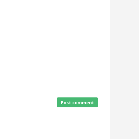
Post comment