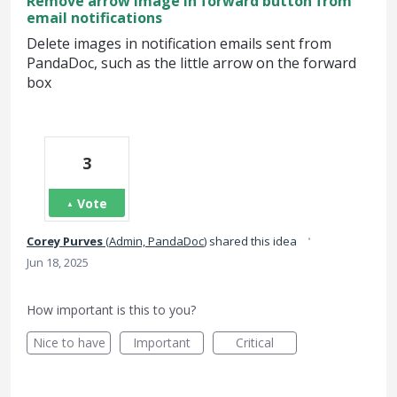
Remove arrow image in forward button from
email notifications
Delete images in notification emails sent from
PandaDoc, such as the little arrow on the forward
box
3
Vote
·
Corey Purves
(
Admin, PandaDoc
)
shared this idea
Jun 18, 2025
How important is this to you?
Nice to have
Important
Critical