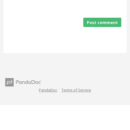
Post comment
PandaDoc
Terms of Service