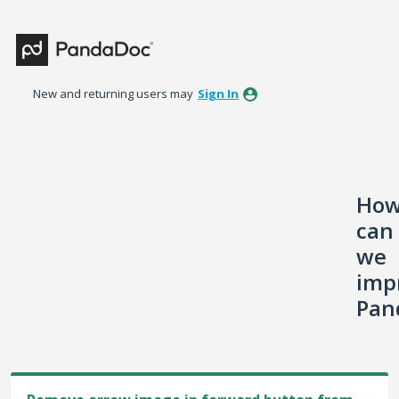
Skip
to
content
New and returning users may
Sign In
Ho
can
we
imp
Pan