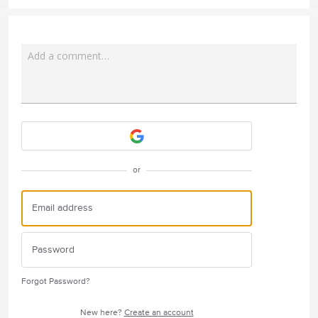
Add a comment…
Attach a File
or
Forgot Password?
New here?
Create an account